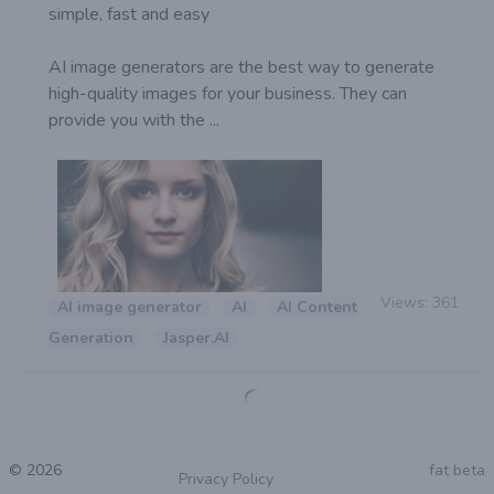
simple, fast and easy
AI image generators are the best way to generate
high-quality images for your business. They can
provide you with the ...
Views:
361
AI image generator
AI
AI Content
Generation
Jasper.AI
© 2026
fat beta
Privacy Policy