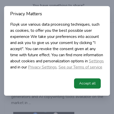
You have something to share?
Privacy Matters
Well, do it!
Write
a post!
Floyk use various data processing techniques, such
>
>
>
Articles
Tags
Jasper.AI
as cookies, to offer you the best possible user
Home
experience
We take your preferences into account
Vizenzo Caponera
and ask you to give us your consent by clicking "I
accept". You can revoke the consent given at any
in Digital Marketing
time with future effect. You can find more information
3 years ago | 2 min read
about cookies and personalization options in
Settings
Best AI content generators in
and in our
Privacy Settings
.
See our Terms of service
2022
These tools will generate copywriting for you
Accept all
In this guide, we’ve put together the best AI content
generators and AI copywriting tools available on the
market in ...