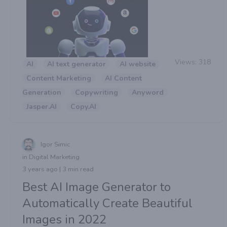
Views:
318
AI
AI text generator
AI website
Content Marketing
AI Content
Generation
Copywriting
Anyword
Jasper.AI
Copy.AI
Igor Simic
in Digital Marketing
3 years ago | 3 min read
Best AI Image Generator to
Automatically Create Beautiful
Images in 2022