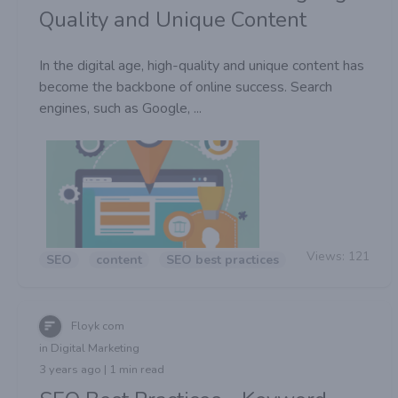
Quality and Unique Content
In the digital age, high-quality and unique content has
become the backbone of online success. Search
engines, such as Google, ...
Views:
121
SEO
content
SEO best practices
Floyk com
in Digital Marketing
3 years ago | 1 min read