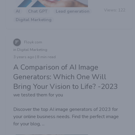
Views:
122
AI
Chat GPT
Lead generation
Digital Marketing
Floyk com
in Digital Marketing
3 years ago | 8 min read
A Comparison of AI Image
Generators: Which One Will
Bring Your Vision to Life? -2023
we tested them for you
Discover the top AI image generators of 2023 for
your online business needs. Find the perfect image
for your blog, ...