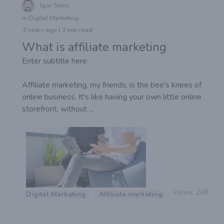
Igor Simic
in Digital Marketing
3 years ago | 3 min read
What is affiliate marketing
Enter subtitle here
Affiliate marketing, my friends, is the bee's knees of
online business. It's like having your own little online
storefront, without ...
Views:
248
Digital Marketing
Affiliate marketing