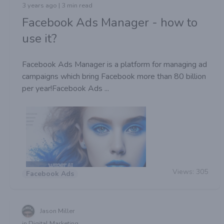
3 years ago | 3 min read
Facebook Ads Manager - how to
use it?
Facebook Ads Manager is a platform for managing ad
campaigns which bring Facebook more than 80 billion
per year!Facebook Ads ...
Views:
305
Facebook Ads
Jason Miller
in Digital Marketing