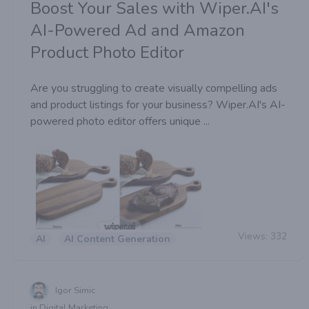
Boost Your Sales with Wiper.AI's
AI-Powered Ad and Amazon
Product Photo Editor
Are you struggling to create visually compelling ads
and product listings for your business? Wiper.AI's AI-
powered photo editor offers unique ...
Views:
332
AI
AI Content Generation
Igor Simic
in Digital Marketing