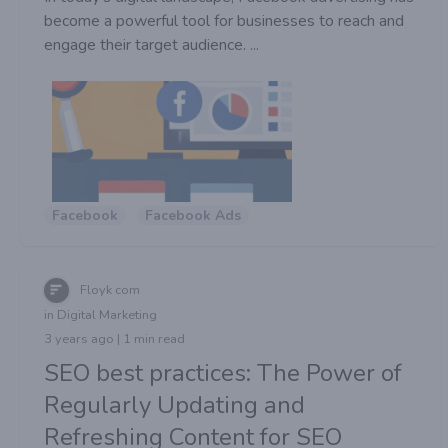
become a powerful tool for businesses to reach and
engage their target audience. ...
Facebook
Facebook Ads
Floyk com
in Digital Marketing
3 years ago | 1 min read
SEO best practices: The Power of
Regularly Updating and
Refreshing Content for SEO