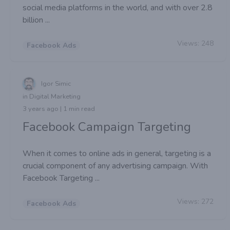
social media platforms in the world, and with over 2.8
billion ...
Views:
248
Facebook Ads
Igor Simic
in Digital Marketing
3 years ago | 1 min read
Facebook Campaign Targeting
When it comes to online ads in general, targeting is a
crucial component of any advertising campaign. With
Facebook Targeting ...
Views:
272
Facebook Ads