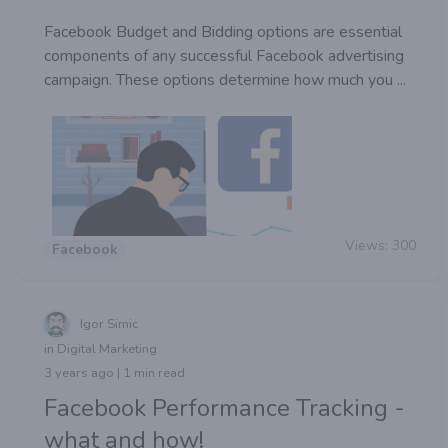
Facebook Budget and Bidding options are essential
components of any successful Facebook advertising
campaign. These options determine how much you ...
Views:
300
Facebook
Igor Simic
in Digital Marketing
3 years ago | 1 min read
Facebook Performance Tracking -
what and how!