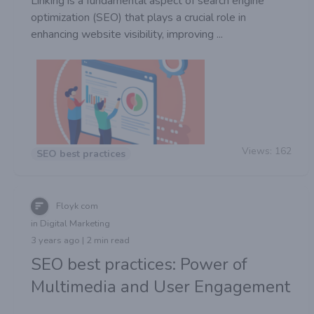
Linking is a fundamental aspect of search engine
optimization (SEO) that plays a crucial role in
enhancing website visibility, improving ...
Views:
162
SEO best practices
Floyk com
in Digital Marketing
3 years ago | 2 min read
SEO best practices: Power of
Multimedia and User Engagement