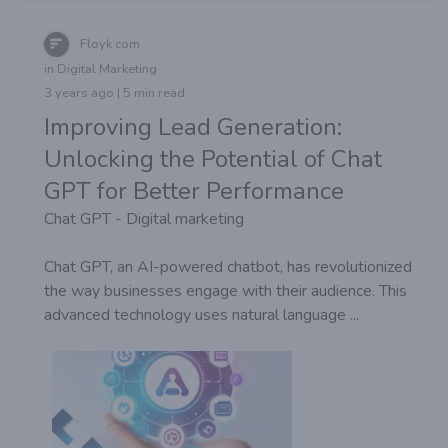
Floyk com
in Digital Marketing
3 years ago | 5 min read
Improving Lead Generation:
Unlocking the Potential of Chat
GPT for Better Performance
Chat GPT - Digital marketing
Chat GPT, an AI-powered chatbot, has revolutionized
the way businesses engage with their audience. This
advanced technology uses natural language ...