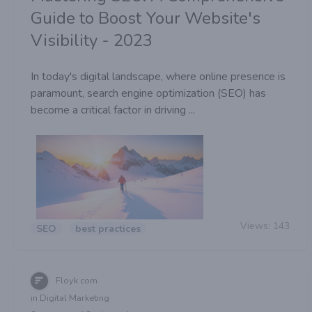
Guide to Boost Your Website's
Visibility - 2023
In today's digital landscape, where online presence is
paramount, search engine optimization (SEO) has
become a critical factor in driving ...
Views:
143
SEO
best practices
Floyk com
in Digital Marketing