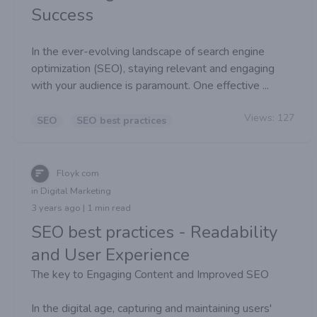
Success
In the ever-evolving landscape of search engine
optimization (SEO), staying relevant and engaging
with your audience is paramount. One effective ...
Views:
127
SEO
SEO best practices
Floyk com
in Digital Marketing
3 years ago | 1 min read
SEO best practices - Readability
and User Experience
The key to Engaging Content and Improved SEO
In the digital age, capturing and maintaining users'