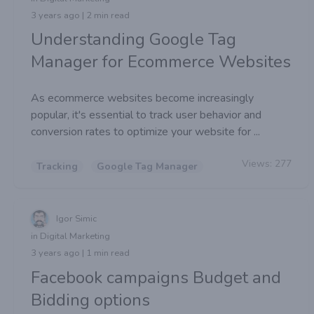
3 years ago | 2 min read
Understanding Google Tag
Manager for Ecommerce Websites
As ecommerce websites become increasingly
popular, it's essential to track user behavior and
conversion rates to optimize your website for ...
Views:
277
Tracking
Google Tag Manager
Igor Simic
in Digital Marketing
3 years ago | 1 min read
Facebook campaigns Budget and
Bidding options