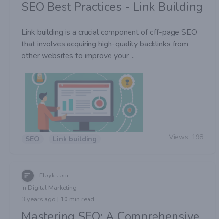
SEO Best Practices - Link Building
Link building is a crucial component of off-page SEO
that involves acquiring high-quality backlinks from
other websites to improve your ...
Views:
198
SEO
Link building
Floyk com
in Digital Marketing
3 years ago | 10 min read
Mastering SEO: A Comprehensive