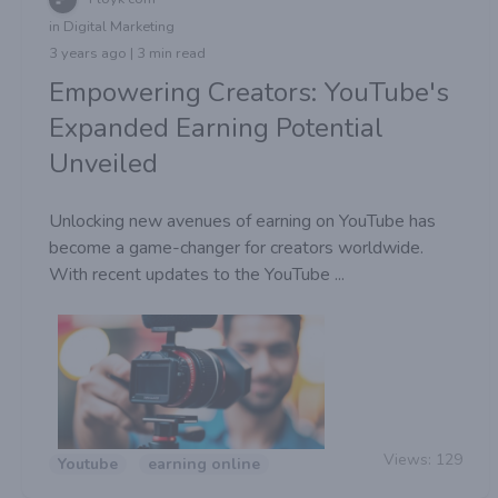
in Digital Marketing
3 years ago | 3 min read
Empowering Creators: YouTube's
Expanded Earning Potential
Unveiled
Unlocking new avenues of earning on YouTube has
become a game-changer for creators worldwide.
With recent updates to the YouTube ...
Views:
129
Youtube
earning online