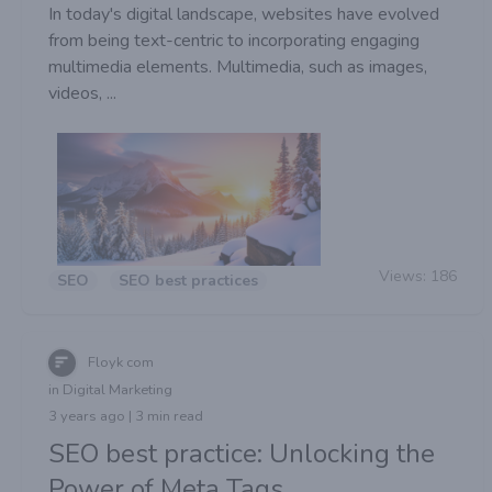
In today's digital landscape, websites have evolved
from being text-centric to incorporating engaging
multimedia elements. Multimedia, such as images,
videos, ...
Views:
186
SEO
SEO best practices
Floyk com
in Digital Marketing
3 years ago | 3 min read
SEO best practice: Unlocking the
Power of Meta Tags