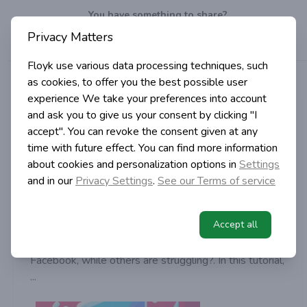
You have something to share?
Privacy Matters
Well, do it!
Write
a post!
Floyk use various data processing techniques, such
>
>
Category
Digital Marketing
as cookies, to offer you the best possible user
Home
experience
We take your preferences into account
Igor Simic
and ask you to give us your consent by clicking "I
accept". You can revoke the consent given at any
in Digital Marketing
time with future effect. You can find more information
2 years ago | 2 min read
about cookies and personalization options in
Settings
Facebook Lead Generation: Guide
and in our
Privacy Settings
.
See our Terms of service
for Beginners
Accept all
Have you ever wondered how some businesses
seamlessly capture potential customers on
Facebook, while others are struggling?. In this tutorial,
...