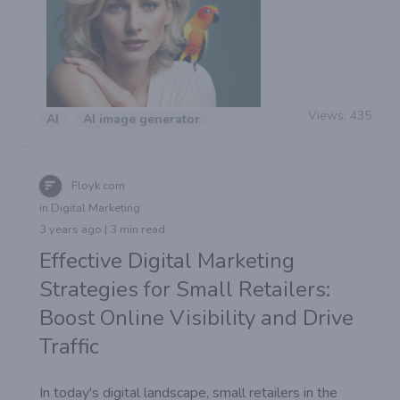
Views:
435
AI
AI image generator
Floyk com
in Digital Marketing
3 years ago | 3 min read
Effective Digital Marketing
Strategies for Small Retailers:
Boost Online Visibility and Drive
Traffic
In today's digital landscape, small retailers in the