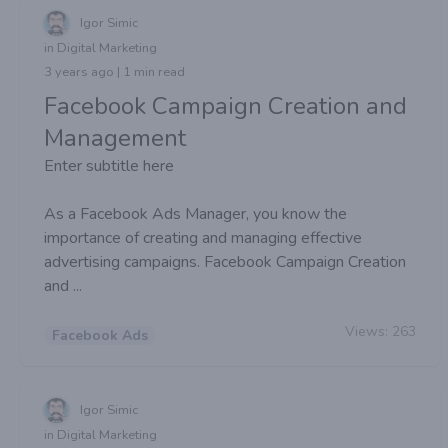
Igor Simic
in Digital Marketing
3 years ago | 1 min read
Facebook Campaign Creation and
Management
Enter subtitle here
As a Facebook Ads Manager, you know the
importance of creating and managing effective
advertising campaigns. Facebook Campaign Creation
and ...
Views:
263
Facebook Ads
Igor Simic
in Digital Marketing