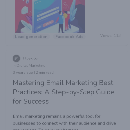
Views:
113
Lead generation
Facebook Ads
Floyk com
in Digital Marketing
3 years ago | 2 min read
Mastering Email Marketing Best
Practices: A Step-by-Step Guide
for Success
Email marketing remains a powerful tool for
businesses to connect with their audience and drive