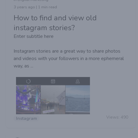
3 years ago | 1 min read
How to find and view old
instagram stories?
Enter subtitle here
Instagram stories are a great way to share photos
and videos with your followers in a more ephemeral
way, as ...
Views:
490
Instagram