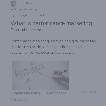
Igor Simic
in Digital Marketing
3 years ago | 2 min read
What is performance marketing
Enter subtitle here
Performance marketing is a type of digital marketing
that focuses on delivering specific, measurable
results. It involves setting clear goals ...
Views:
248
Digital Marketing
Perfomance
Marketing