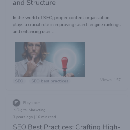
and Structure
In the world of SEO, proper content organization
plays a crucial role in improving search engine rankings
and enhancing user ...
Views:
157
SEO
SEO best practices
Floyk com
in Digital Marketing
3 years ago | 10 min read
SEO Best Practices: Crafting High-