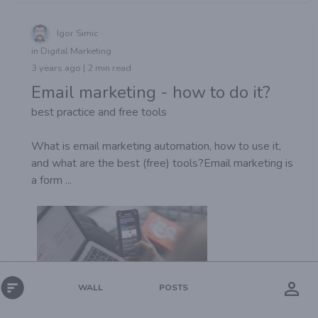
Igor Simic
in Digital Marketing
3 years ago | 2 min read
Email marketing - how to do it?
best practice and free tools
What is email marketing automation, how to use it,
and what are the best (free) tools?Email marketing is
a form ...
POSTS
WALL
Views:
216
Digital Marketing
Email marketing