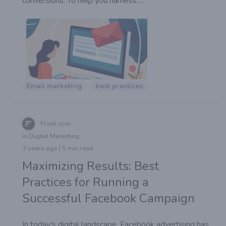
conversions. To help you harness ...
Email marketing
best practices
Floyk com
in Digital Marketing
3 years ago | 5 min read
Maximizing Results: Best
Practices for Running a
Successful Facebook Campaign
In today's digital landscape, Facebook advertising has