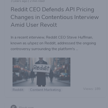
3 years ago | 2 min read
Reddit CEO Defends API Pricing
Changes in Contentious Interview
Amid User Revolt
In a recent interview, Reddit CEO Steve Huffman,
known as u/spez on Reddit, addressed the ongoing
controversy surrounding the platform's ...
Views:
189
Reddit
Content Marketing
Floyk com