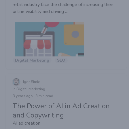
retail industry face the challenge of increasing their
online visibility and driving ...
Digital Marketing
SEO
Igor Simic
in Digital Marketing
3 years ago | 3 min read
The Power of AI in Ad Creation
and Copywriting
AI ad creation