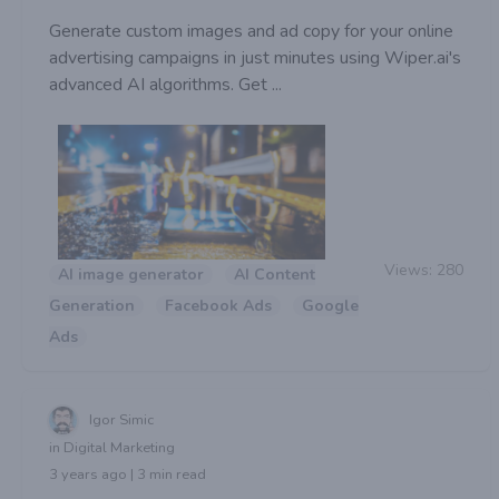
Generate custom images and ad copy for your online
advertising campaigns in just minutes using Wiper.ai's
advanced AI algorithms. Get ...
Views:
280
AI image generator
AI Content
Generation
Facebook Ads
Google
Ads
Igor Simic
in Digital Marketing
3 years ago | 3 min read