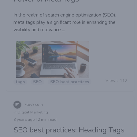
In the realm of search engine optimization (SEO),
meta tags play a significant role in enhancing the
visibility and relevance ...
Views:
112
tags
SEO
SEO best practices
Floyk com
in Digital Marketing
3 years ago | 2 min read
SEO best practices: Heading Tags