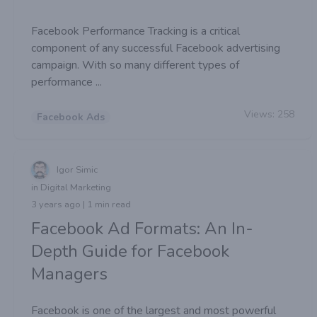
Facebook Performance Tracking is a critical
component of any successful Facebook advertising
campaign. With so many different types of
performance ...
Views:
258
Facebook Ads
Igor Simic
in Digital Marketing
3 years ago | 1 min read
Facebook Ad Formats: An In-
Depth Guide for Facebook
Managers
Facebook is one of the largest and most powerful