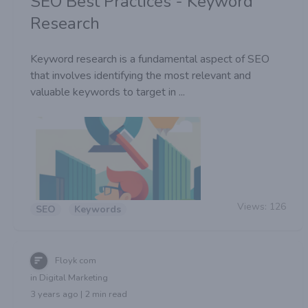
SEO Best Practices - Keyword
Research
Keyword research is a fundamental aspect of SEO
that involves identifying the most relevant and
valuable keywords to target in ...
Views:
126
SEO
Keywords
Floyk com
in Digital Marketing
3 years ago | 2 min read