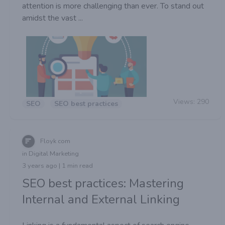
attention is more challenging than ever. To stand out
amidst the vast ...
Views:
290
SEO
SEO best practices
Floyk com
in Digital Marketing
3 years ago | 1 min read
SEO best practices: Mastering
Internal and External Linking