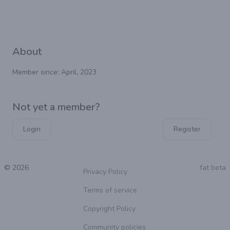
About
Member since: April, 2023
Not yet a member?
Login
Register
© 2026
fat beta
Privacy Policy
Terms of service
Copyright Policy
Community policies