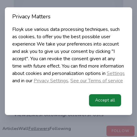
Privacy Matters
Floyk use various data processing techniques, such
as cookies, to offer you the best possible user
experience
We take your preferences into account
and ask you to give us your consent by clicking "I
accept". You can revoke the consent given at any
time with future effect. You can find more information
about cookies and personalization options in
Settings
and in our
Privacy Settings
.
See our Terms of service
Mary Putnamsky
@mary-putnamsky
Accept all
0
0
0
0
0
Views
Likes
Following
Followers
Posts
Articles
Wall
Followers
Following
FOLLOW