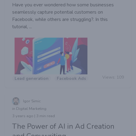
Have you ever wondered how some businesses
seamlessly capture potential customers on
Facebook, while others are struggling?. In this
tutorial, ...
Views:
109
Lead generation
Facebook Ads
Igor Simic
in Digital Marketing
3 years ago | 3 min read
The Power of AI in Ad Creation
and Copywriting