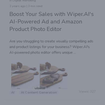
in Digital Marketing
3 years ago | 3 min read
Boost Your Sales with Wiper.AI's
AI-Powered Ad and Amazon
Product Photo Editor
Are you struggling to create visually compelling ads
and product listings for your business? Wiper.AI's
AI-powered photo editor offers unique ...
Views:
327
AI
AI Content Generation