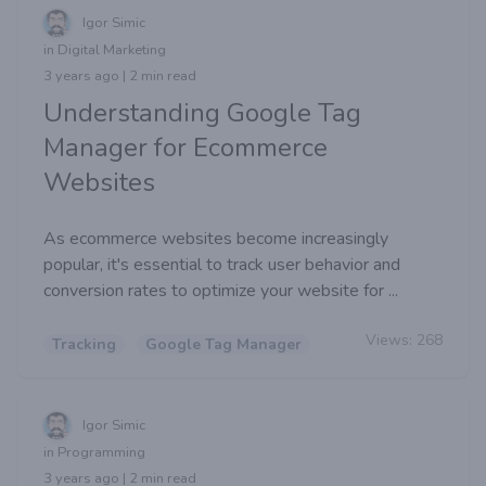
Igor Simic
in Digital Marketing
3 years ago | 2 min read
Understanding Google Tag
Manager for Ecommerce
Websites
As ecommerce websites become increasingly
popular, it's essential to track user behavior and
conversion rates to optimize your website for ...
Views:
268
Tracking
Google Tag Manager
Igor Simic
in Programming
3 years ago | 2 min read