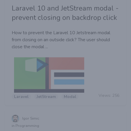
Laravel 10 and JetStream modal -
prevent closing on backdrop click
How to prevent the Laravel 10 Jetstream modal
from closing on an outside click? The user should
close the modal ...
Views:
256
Laravel
JetStream
Modal
Igor Simic
in Programming