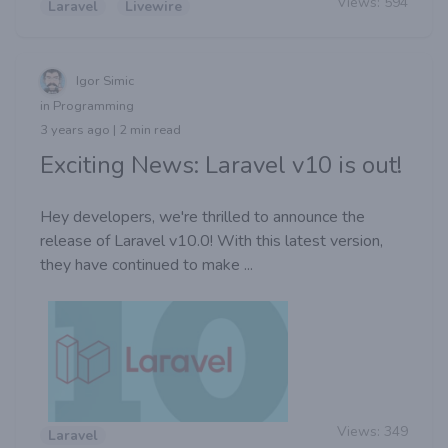
Views:
594
Laravel
Livewire
Igor Simic
in Programming
3 years ago | 2 min read
Exciting News: Laravel v10 is out!
Hey developers, we're thrilled to announce the
release of Laravel v10.0! With this latest version,
they have continued to make ...
Views:
349
Laravel