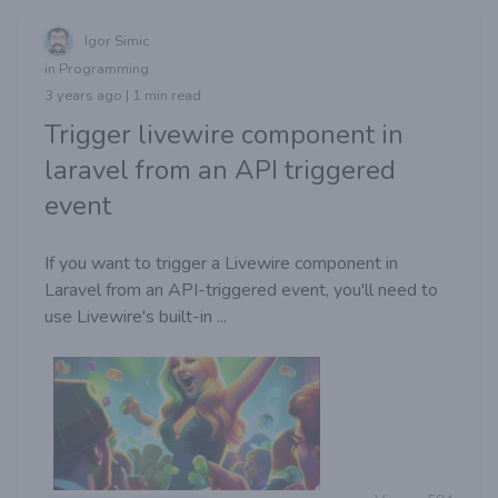
Igor Simic
in Programming
3 years ago | 1 min read
Trigger livewire component in
laravel from an API triggered
event
If you want to trigger a Livewire component in
Laravel from an API-triggered event, you'll need to
use Livewire's built-in ...