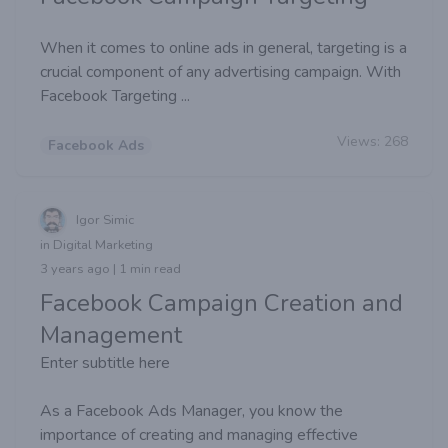
When it comes to online ads in general, targeting is a
crucial component of any advertising campaign. With
Facebook Targeting ...
Views:
268
Facebook Ads
Igor Simic
in Digital Marketing
3 years ago | 1 min read
Facebook Campaign Creation and
Management
Enter subtitle here
As a Facebook Ads Manager, you know the
importance of creating and managing effective