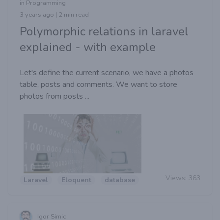
in Programming
3 years ago | 2 min read
Polymorphic relations in laravel
explained - with example
Let's define the current scenario, we have a photos
table, posts and comments. We want to store
photos from posts ...
Views:
363
Laravel
Eloquent
database
Igor Simic