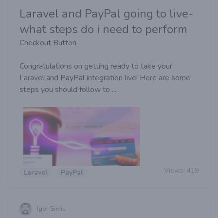
Laravel and PayPal going to live-
what steps do i need to perform
Checkout Button
Congratulations on getting ready to take your
Laravel and PayPal integration live! Here are some
steps you should follow to ...
Views:
419
Laravel
PayPal
Igor Simic