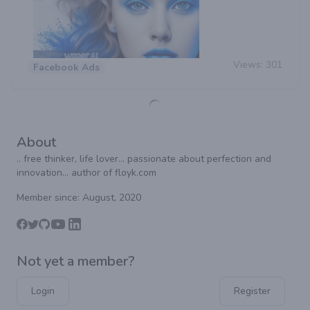
Views:
301
Facebook Ads
About
.. free thinker, life lover... passionate about perfection and
innovation... author of floyk.com
Member since: August, 2020
Not yet a member?
Login
Register