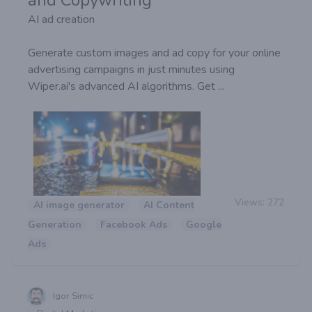
AI ad creation
Generate custom images and ad copy for your online
advertising campaigns in just minutes using
Wiper.ai's advanced AI algorithms. Get ...
Views:
272
AI image generator
AI Content
Generation
Facebook Ads
Google
Ads
Igor Simic