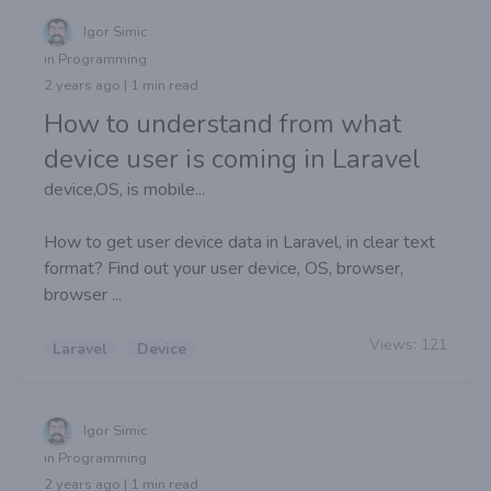
Igor Simic
in Programming
2 years ago | 1 min read
How to understand from what
device user is coming in Laravel
device,OS, is mobile...
How to get user device data in Laravel, in clear text
format? Find out your user device, OS, browser,
browser ...
Views:
121
Laravel
Device
Igor Simic
in Programming
2 years ago | 1 min read