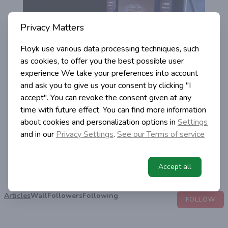
Privacy Matters
Floyk use various data processing techniques, such
as cookies, to offer you the best possible user
experience
We take your preferences into account
and ask you to give us your consent by clicking "I
accept". You can revoke the consent given at any
time with future effect. You can find more information
about cookies and personalization options in
Settings
Igor Simic
and in our
Privacy Settings
.
See our Terms of service
@igor-simic
,
2
2
4
7
2
8
4
2
1
1
8
1
4
7
Accept all
Views
Likes
Following
Followers
Posts
Articles
Wall
Followers
Following
FOLLOW