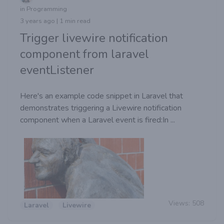
in Programming
3 years ago | 1 min read
Trigger livewire notification
component from laravel
eventListener
Here's an example code snippet in Laravel that
demonstrates triggering a Livewire notification
component when a Laravel event is fired:In ...
Views:
508
Laravel
Livewire