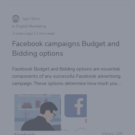
Igor Simic
in Digital Marketing
3 years ago | 1 min read
Facebook campaigns Budget and
Bidding options
Facebook Budget and Bidding options are essential
components of any successful Facebook advertising
campaign. These options determine how much you ...
Views:
295
Facebook