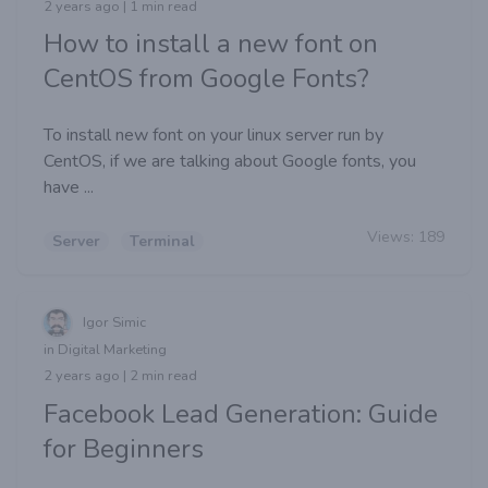
2 years ago | 1 min read
How to install a new font on
CentOS from Google Fonts?
To install new font on your linux server run by
CentOS, if we are talking about Google fonts, you
have ...
Views:
189
Server
Terminal
Igor Simic
in Digital Marketing
2 years ago | 2 min read
Facebook Lead Generation: Guide
for Beginners