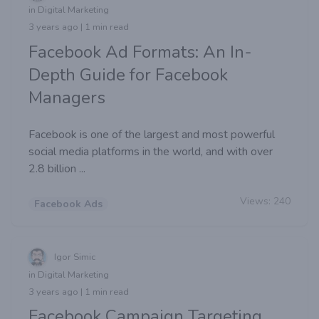
in Digital Marketing
3 years ago | 1 min read
Facebook Ad Formats: An In-
Depth Guide for Facebook
Managers
Facebook is one of the largest and most powerful
social media platforms in the world, and with over
2.8 billion ...
Views:
240
Facebook Ads
Igor Simic
in Digital Marketing
3 years ago | 1 min read
Facebook Campaign Targeting