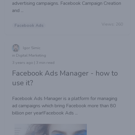
advertising campaigns. Facebook Campaign Creation
and ...
Views:
260
Facebook Ads
Igor Simic
in Digital Marketing
3 years ago | 3 min read
Facebook Ads Manager - how to
use it?
Facebook Ads Manager is a platform for managing
ad campaigns which bring Facebook more than 80
billion per year!Facebook Ads ...