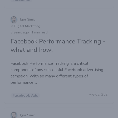
Igor Simic
in Digital Marketing
3 years ago | 1 min read
Facebook Performance Tracking -
what and how!
Facebook Performance Tracking is a critical
component of any successful Facebook advertising
campaign. With so many different types of
performance ...
Views:
252
Facebook Ads
Igor Simic