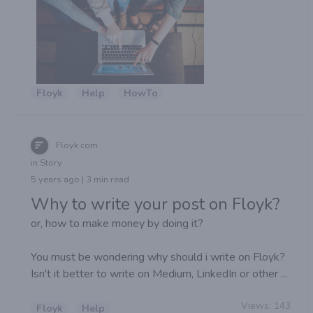
Floyk
Help
HowTo
Floyk com
in Story
5 years ago | 3 min read
Why to write your post on Floyk?
or, how to make money by doing it?
You must be wondering why should i write on Floyk?
Isn't it better to write on Medium, LinkedIn or other ...
Views:
143
Floyk
Help