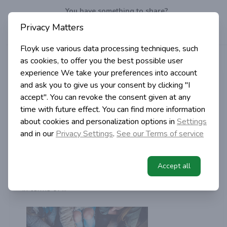
You have something to share?
Privacy Matters
Well, do it!
Write
a post!
Floyk use various data processing techniques, such
>
>
>
Articles
Tags
Help
as cookies, to offer you the best possible user
Home
experience
We take your preferences into account
Floyk com
and ask you to give us your consent by clicking "I
accept". You can revoke the consent given at any
in Blog
time with future effect. You can find more information
5 years ago | 2 min read
about cookies and personalization options in
Settings
How to write post
and in our
Privacy Settings
.
See our Terms of service
tips and tricks
Here are couple of tips how to write successful post
Accept all
on Floyk.Search engine optimisation is very important
in terms of ...