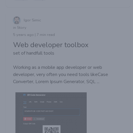
Igor Simic
in Story
5 years ago | 7 min read
Web developer toolbox
set of handfull tools
Working as a mobile app developer or web
developer, very often you need tools likeCase
Converter, Lorem Ipsum Generator, SQL ...