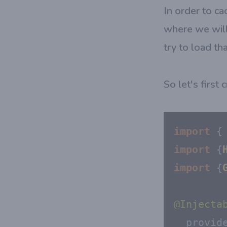
In order to ca
where we will
try to load th
So let's first
import
 {
import
 {
import
 {
@Injecta
provid