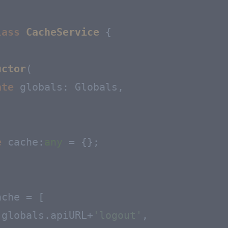
lass
CacheService
 {

uctor
(
ate
 globals: Globals,

e
cache
:
any
 = {};

che = [

.
globals
.
apiURL
+
'logout'
,
