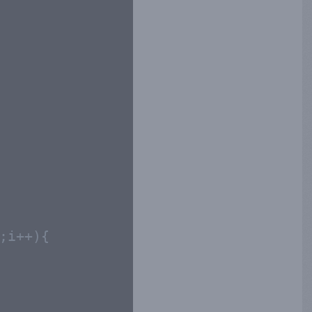
;i++){
