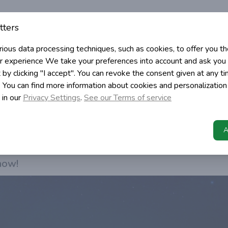
Angular Cache requests
tters
cache requests using interceptor
rious data processing techniques, such as cookies, to offer you t
r experience
We take your preferences into account and ask you 
c
 by clicking "I accept". You can revoke the consent given at any t
t. You can find more information about cookies and personalization
ming
 in our
Privacy Settings
.
See our Terms of service
>
Programming
Angular Cache requests
caching service by using interceptor to cache http 
A
d speed up our up?
 how!