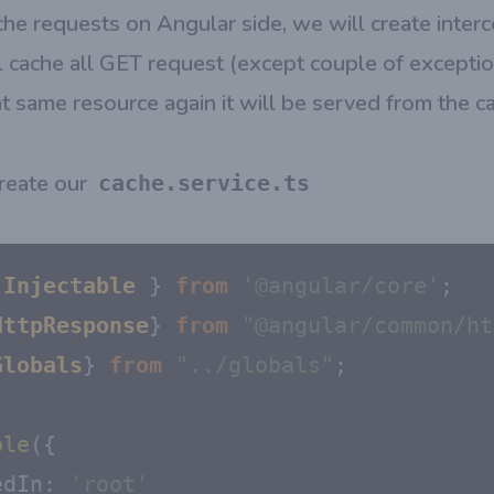
che requests on Angular side, we will create interc
 cache all GET request (except couple of excepti
at same resource again it will be served from the c
 create our
cache.service.ts
 
Injectable
 } 
from
'@angular/core'
HttpResponse
} 
from
"@angular/common/ht
Globals
} 
from
"../globals"
;

ble
({

edIn
: 
'root'