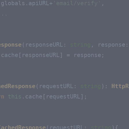
.
globals
.
apiURL
+
'email/verify'
,

...
esponse
(
responseURL
: 
string
, 
response
:
.
cache
[responseURL] = response;

hedResponse
(
requestURL
: 
string
): 
HttpR
rn
this
.
cache
[requestURL];

CachedResponse
(
requestURL: 
string
){
