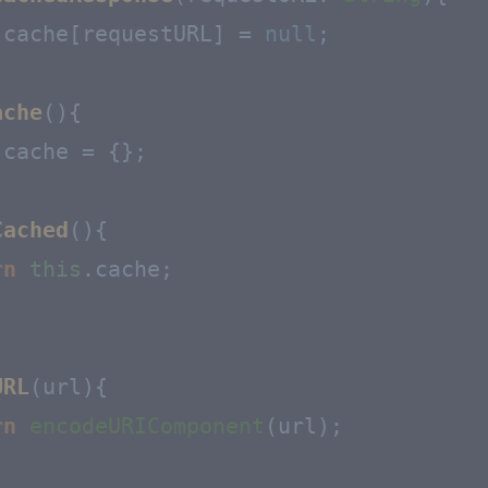
.
cache
[requestURL] = 
null
;

ache
(
){

.
cache
 = {};

Cached
(
){

rn
this
.
cache
;

URL
(
url
){

rn
encodeURIComponent
(url);
