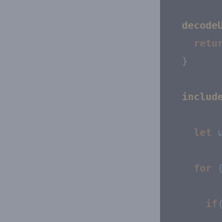
decode
retu
  }

includ
let
 
for
 
if