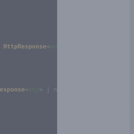
 
HttpResponse
<
any
>):
void
{

esponse
<
any
> | 
null
{
