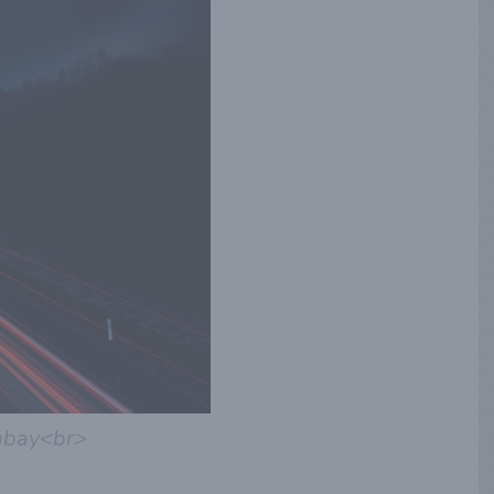
abay<br>