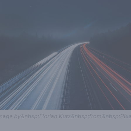
mage by&nbsp;Florian Kurz&nbsp;from&nbsp;Pix