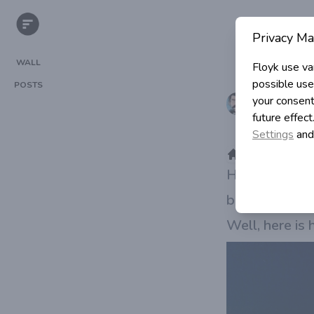
Privacy Ma
WALL
Floyk use va
possible use
POSTS
Igor Simi
your consent
future effec
in Program
Settings
and
>
>
Category
Home
How to create 
bandwidth an
Well, here is