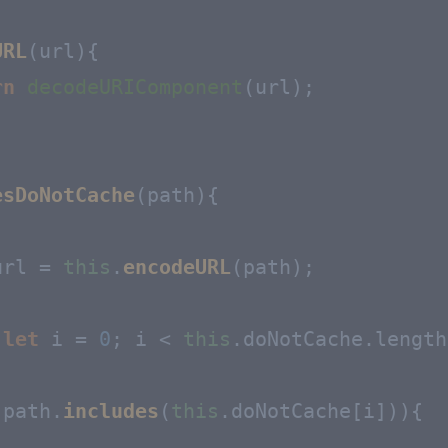
URL
(
url
){

rn
decodeURIComponent
(url);

esDoNotCache
(
path
){

url = 
this
.
encodeURL
(path);

(
let
 i = 
0
; i < 
this
.
doNotCache
.
length
(path.
includes
(
this
.
doNotCache
[i])){
