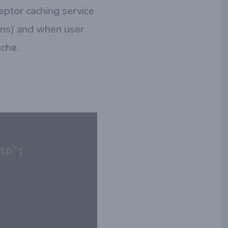
eptor caching service
ons) and when user
ache.
tp"