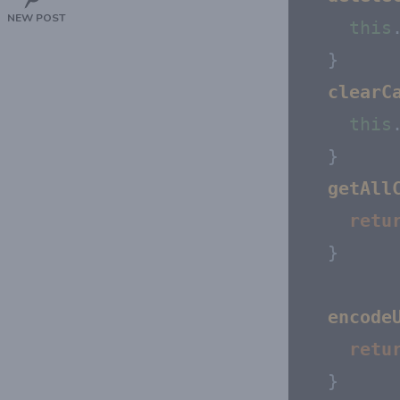
NEW POST
this
  }

clearC
this
  }

getAll
retu
  }

encode
retu
  }
