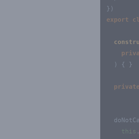
export
c
constr
priv
) { }

privat
  doNotCa
this