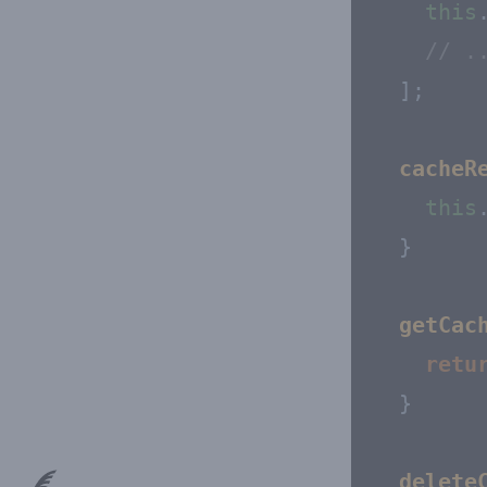
this
// .
  ];

cacheR
this
  }

getCac
retu
  }

delete