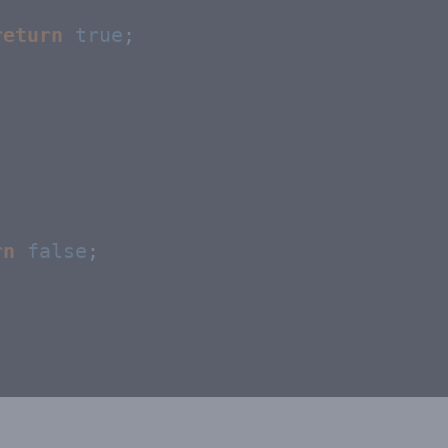
return
true
;

rn
false
;
