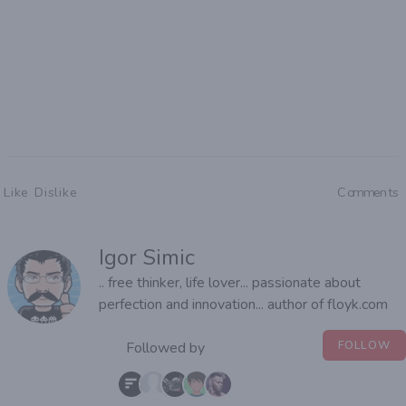
Like
Dislike
Comments
Igor Simic
.. free thinker, life lover... passionate about
perfection and innovation... author of floyk.com
Followed by
FOLLOW