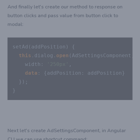
And finally let's create our method to response on
button clicks and pass value from button click to
modal:
setAd(addPosition) {

this
.dialog.
open
(AdSettingsComponent, {
    width: 
'250px'
,

data
: {addPosition: addPosition}

  });

}
Next let's create AdSettingsComponent, in Angular
CLI we can use shortcut command: