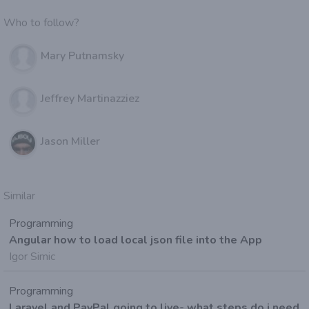
Who to follow?
Mary Putnamsky
Jeffrey Martinazziez
Jason Miller
Similar
Programming
Angular how to load local json file into the App
Igor Simic
Programming
Laravel and PayPal going to live- what steps do i need