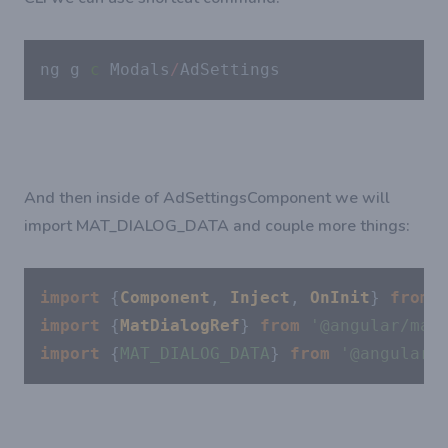
ng g 
c
 Modals
/
AdSettings
And then inside of AdSettingsComponent we will
import MAT_DIALOG_DATA and couple more things:
import
 {
Component
, 
Inject
, 
OnInit
} 
from
import
 {
MatDialogRef
} 
from
'@angular/mat
import
 {
MAT_DIALOG_DATA
} 
from
'@angular/