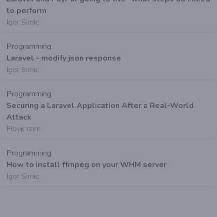
to perform
Igor Simic
Programming
Laravel - modify json response
Igor Simic
Programming
Securing a Laravel Application After a Real-World
Attack
Floyk com
Programming
How to install ffmpeg on your WHM server
Igor Simic