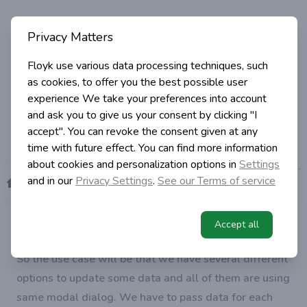
Angular and Material Design - how
Privacy Matters
to pass data to modal dialog
Floyk use various data processing techniques, such
as cookies, to offer you the best possible user
experience
We take your preferences into account
Igor Simic
5 years ago
and ask you to give us your consent by clicking "I
in Programming
1 min read
accept". You can revoke the consent given at any
time with future effect. You can find more information
about cookies and personalization options in
Settings
Angular and Material Design -
>
>
>
and in our
Privacy Settings
.
See our Terms of service
Category
Programming
how to pass data to modal
Home
dialog
How to open material modal dialog using modal
Accept all
HTML template and pass some dynamic data to it?
So the use case will be that we have several different
options to update some data and all of them are using
same modal dialog. We have to pass data for each