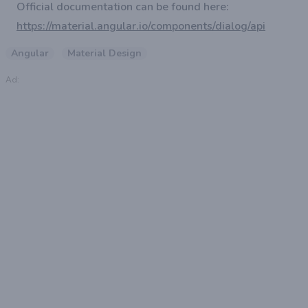
Official documentation can be found here:
https://material.angular.io/components/dialog/api
Angular
Material Design
Ad: