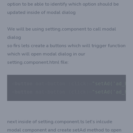
option to be able to identify which option should be
updated inside of modal dialog
We will be using setting.component to call modal
dialog
so firs lets create a buttons which will trigger function
which will open modal dialog in our
setting.component.html file:
<
button
mat-button
 (
click
)=
"setAd('ad_ho
<
button
mat-button
 (
click
)=
"setAd('ad_ho
next inside of setting.component.ts let's inlcude
modal component and create setAd method to open