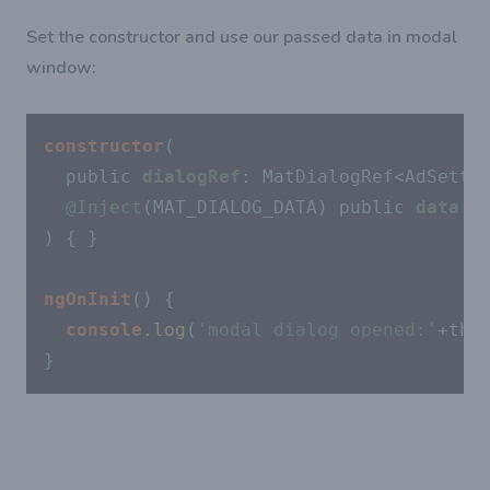
Set the constructor and use our passed data in modal
window:
constructor
(

  public 
dialogRef
: MatDialogRef<AdSettin
@Inject
(MAT_DIALOG_DATA) public 
data
: a
) { }

ngOnInit
() {

console
.log
(
'modal dialog opened:'
+this
}